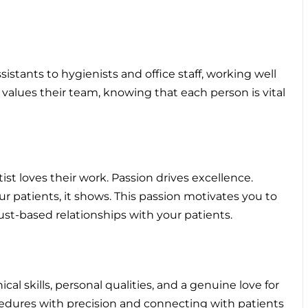
sistants to hygienists and office staff, working well
 values their team, knowing that each person is vital
ist loves their work. Passion drives excellence.
patients, it shows. This passion motivates you to
ust-based relationships with your patients.
l skills, personal qualities, and a genuine love for
ocedures with precision and connecting with patients