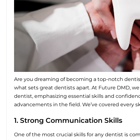
Are you dreaming of becoming a top-notch dentist o
what sets great dentists apart. At Future DMD, 
dentist
, emphasizing essential skills and confide
advancements in the field. We’ve covered every ski
1. Strong Communication Skills
One of the most crucial skills for any dentist is c