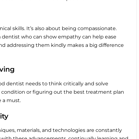
ical skills. It’s also about being compassionate.
 a dentist who can show empathy can help ease
 and addressing them kindly makes a big difference
lving
 dentist needs to think critically and solve
e condition or figuring out the best treatment plan
e a must.
ity
niques, materials, and technologies are constantly
e with these advancements, continually learning and