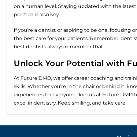
on a human level. Staying updated with the lates
practice is also key.
If you’re a dentist or aspiring to be one, focusing 
the best care for your patients. Remember, dentistr
best dentists always remember that.
Unlock Your Potential with 
At Future DMD, we offer career coaching and traini
skills. Whether you’re in the chair or behind it, k
experiences for everyone. Join us at Future DMD 
excel in dentistry. Keep smiling, and take care.