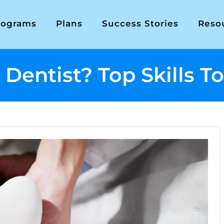
rograms
Plans
Success Stories
Reso
entist? Top Skills To