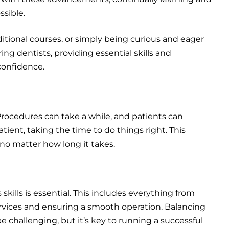
ssible.
tional courses, or simply being curious and eager
ng dentists, providing essential skills and
confidence.
y. Procedures can take a while, and patients can
ient, taking the time to do things right. This
 no matter how long it takes.
skills is essential. This includes everything from
rvices and ensuring a smooth operation. Balancing
be challenging, but it’s key to running a successful