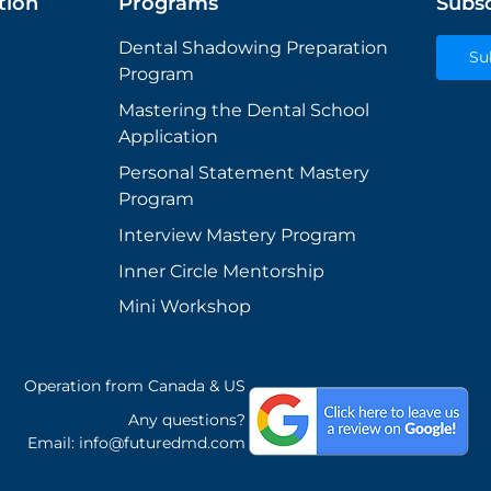
tion
Programs
Subsc
Dental Shadowing Preparation
Su
Program
Mastering the Dental School
Application
Personal Statement Mastery
Program
Interview Mastery Program
Inner Circle Mentorship
Mini Workshop
Operation from Canada & US
Any questions?
Email:
info@futuredmd.com