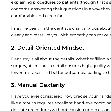
explaining procedures to patients (though that’s su
concerns, answering their questions in a way the
comfortable and cared for.
Imagine being in the dentist’s chair, anxious abou
clearly and reassure you with empathy can make al
2. Detail-Oriented Mindset
Dentistry is all about the details. Whether filling 
surgery, attention to detail ensures high-quality
fewer mistakes and better outcomes, leading to ha
3. Manual Dexterity
Have you ever considered how precise your hands 
like a mouth requires excellent hand-eye coordinat
delicate procedures without causing unnecessary 