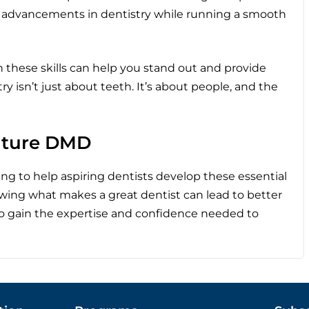
t advancements in dentistry while running a smooth
on these skills can help you stand out and provide
y isn’t just about teeth. It’s about people, and the
Future DMD
ng to help aspiring dentists develop these essential
nowing what makes a great dentist can lead to better
to gain the expertise and confidence needed to