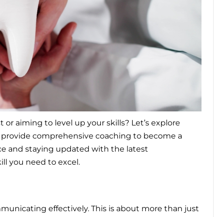
r aiming to level up your skills? Let’s explore
we provide comprehensive
coaching to become a
nce and staying updated with the latest
ll you need to excel.
ommunicating effectively. This is about more than just