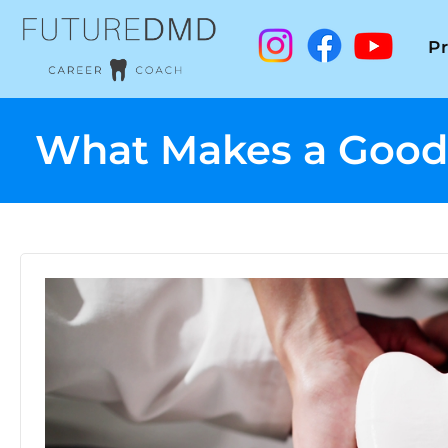
P
What Makes a Good D