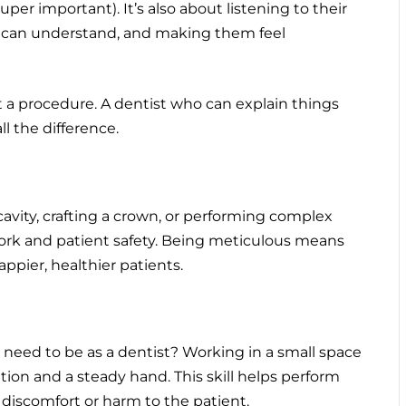
per important). It’s also about listening to their
y can understand, and making them feel
t a procedure. A dentist who can explain things
l the difference.
a cavity, crafting a crown, or performing complex
 work and patient safety. Being meticulous means
ppier, healthier patients.
need to be as a dentist? Working in a small space
ion and a steady hand. This skill helps perform
discomfort or harm to the patient.