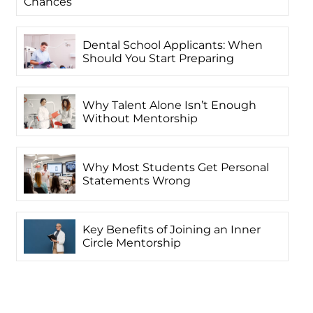
Chances
Dental School Applicants: When
Should You Start Preparing
Why Talent Alone Isn’t Enough
Without Mentorship
Why Most Students Get Personal
Statements Wrong
Key Benefits of Joining an Inner
Circle Mentorship