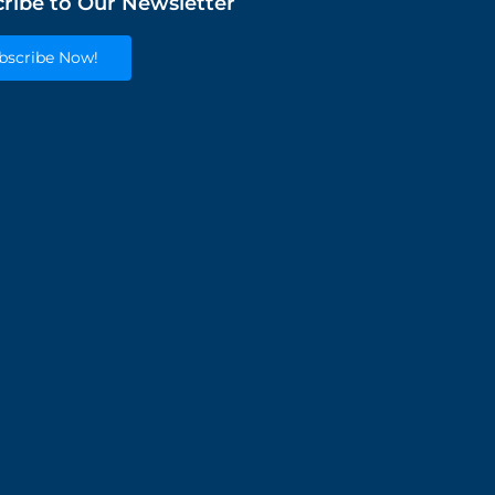
ribe to Our Newsletter
bscribe Now!