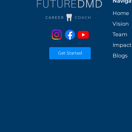
Naviga
Home
Vision
Team
Impact
Get Started
Blogs