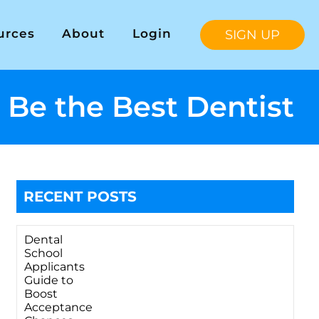
urces
About
Login
SIGN UP
 Be the Best Dentist
RECENT POSTS
Dental
School
Applicants
Guide to
Boost
Acceptance