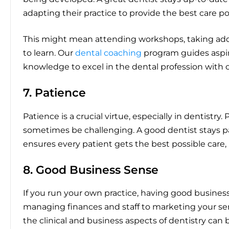
adapting their practice to provide the best care po
This might mean attending workshops, taking addi
to learn. Our
dental coaching
program guides aspiri
knowledge to excel in the dental profession with 
7. Patience
Patience is a crucial virtue, especially in dentistr
sometimes be challenging. A good dentist stays pat
ensures every patient gets the best possible care,
8. Good Business Sense
If you run your own practice, having good business 
managing finances and staff to marketing your se
the clinical and business aspects of dentistry can 