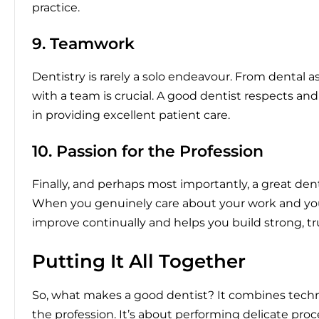
practice.
9. Teamwork
Dentistry is rarely a solo endeavour. From dental as
with a team is crucial. A good dentist respects and
in providing excellent patient care.
10. Passion for the Profession
Finally, and perhaps most importantly, a great dent
When you genuinely care about your work and your 
improve continually and helps you build strong, tr
Putting It All Together
So, what makes a good dentist? It combines technica
the profession. It’s about performing delicate pr