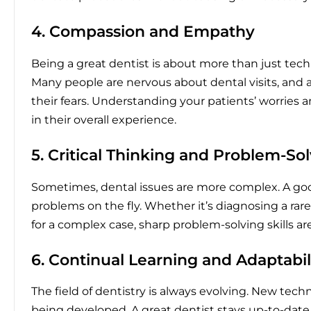
4. Compassion and Empathy
Being a great dentist is about more than just techn
Many people are nervous about dental visits, and
their fears. Understanding your patients’ worries
in their overall experience.
5. Critical Thinking and Problem-So
Sometimes, dental issues are more complex. A good
problems on the fly. Whether it’s diagnosing a rar
for a complex case, sharp problem-solving skills ar
6. Continual Learning and Adaptabil
The field of dentistry is always evolving. New tech
being developed. A great dentist stays up-to-dat