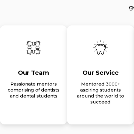
g
Our Team
Our Service
Passionate mentors
Mentored 3000+
comprising of dentists
aspiring students
and dental students
around the world to
succeed