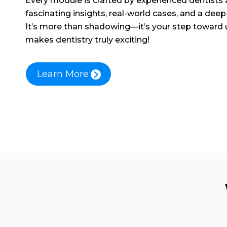
Every module is crafted by experienced dentists
fascinating insights, real-world cases, and a deep 
It’s more than shadowing—it’s your step toward
makes dentistry truly exciting!
Learn More