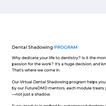
was like watching
organisati
MasterChef for the first
genuinely 
time.
guiding an
pre-dental
succeed.
Dental Shadowing
PROGRAM
Why dedicate your life to dentistry? Is it the mon
passion for the work? It’s a huge decision, and k
That’s where we come in.
Our Virtual Dental Shadowing program helps you 
by our FutureDMD mentors, each module treats y
—not just a shadow.