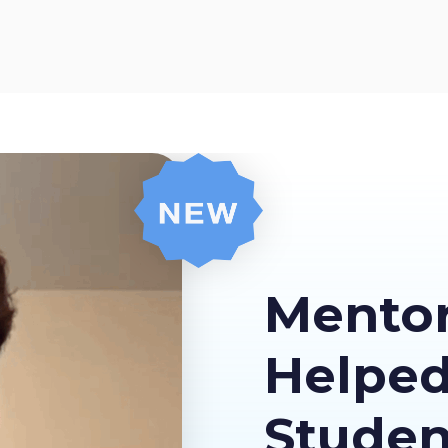
Mento
Helpe
Stude