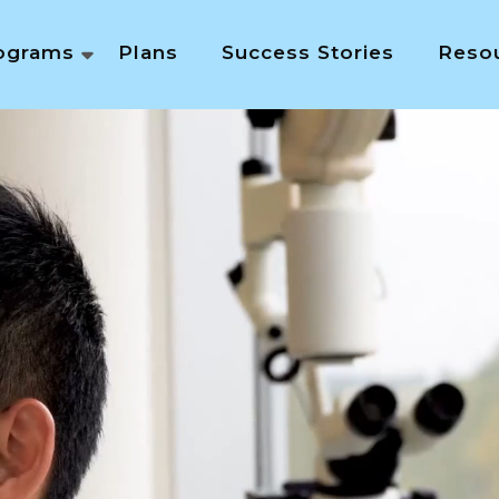
ograms
Plans
Success Stories
Reso