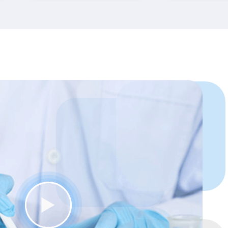
FutureDMD has taught
me “how to think like a
dentist”.