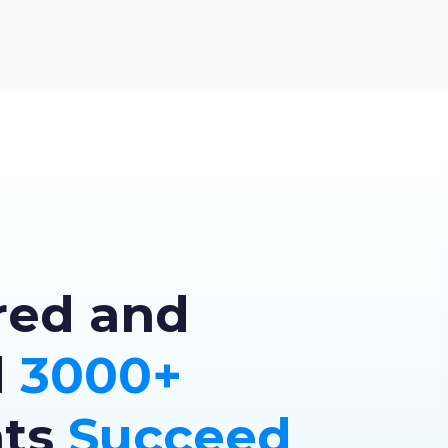
red and
d
3000+
nts
Succeed