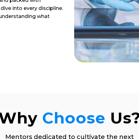
 and packed with
dive into every discipline.
 understanding what
Why
Choose
Us
Mentors dedicated to cultivate the next