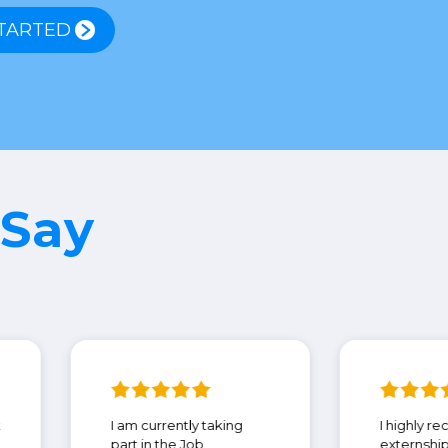
TARTED
 Say
eDMD! Thank
I am currently taking
ng
part in the Job