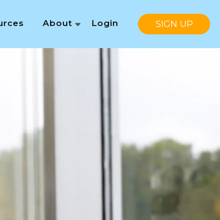
urces
About
Login
SIGN UP