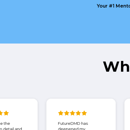
Your #1 Mento
Wh
I appreciate the
FutureDMD has
attention to detail and
deepened my