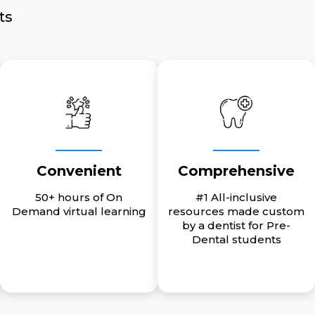
ts
Convenient
Comprehensive
50+ hours of On
#1 All-inclusive
Demand virtual learning
resources made custom
by a dentist for Pre-
Dental students