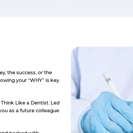
on. They
specialties.
care about
d helping
 students
ey, the success, or the
nowing your “WHY” is key.
Think Like a Dentist. Led
ou as a future colleague