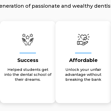
eneration of passionate and wealthy dentis
Success
Affordable
Helped students get
Unlock your unfair
into the dental school of
advantage without
their dreams.
breaking the bank