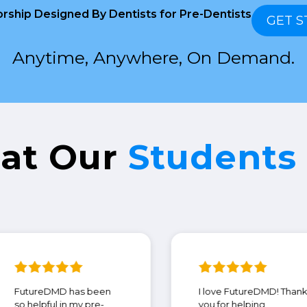
rship Designed By Dentists for Pre-Dentists
GET S
Anytime, Anywhere, On Demand.
at Our
Students
FutureDMD has been
I love Futur
so helpful in my pre-
you for helpi