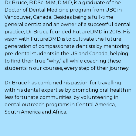
Dr Bruce, B.DSc, M.M, D.M.D, is a graduate of the
Doctor of Dental Medicine program from UBC in
Vancouver, Canada. Besides being a full-time
general dentist and an owner of a successful dental
practice, Dr Bruce founded FutureDMD in 2018. His
vision with FutureDMD is to cultivate the future
generation of compassionate dentists by mentoring
pre-dental students in the US and Canada, helping
to find their true “why,” all while coaching these
students in our courses, every step of their journey.
Dr Bruce has combined his passion for travelling
with his dental expertise by promoting oral health in
less fortunate communities, by volunteering in
dental outreach programs in Central America,
South America and Africa.