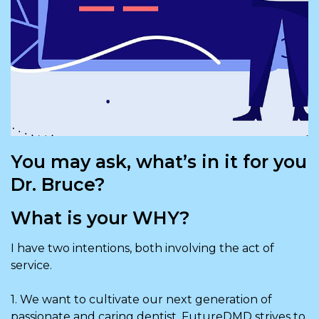
You may ask, what’s in it for you
Dr. Bruce?
What is your WHY?
I have two intentions, both involving the act of
service.
1. We want to cultivate our next generation of
passionate and caring dentist. FutureDMD strives to