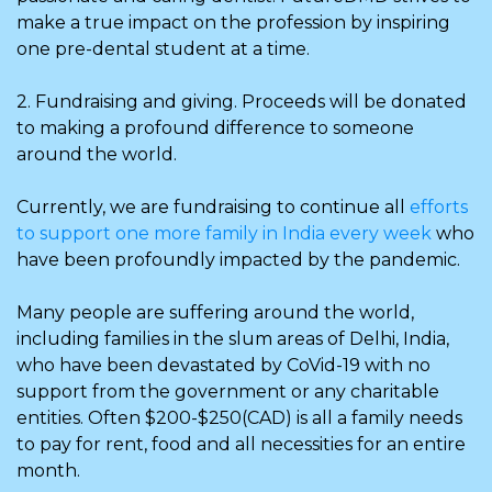
make a true impact on the profession by inspiring
one pre-dental student at a time.
2. Fundraising and giving. Proceeds will be donated
to making a profound difference to someone
around the world.
Currently, we are fundraising to continue all
efforts
to support one more family in India every week
who
have been profoundly impacted by the pandemic.
Many people are suffering around the world,
including families in the slum areas of Delhi, India,
who have been devastated by CoVid-19 with no
support from the government or any charitable
entities. Often $200-$250(CAD) is all a family needs
to pay for rent, food and all necessities for an entire
month.