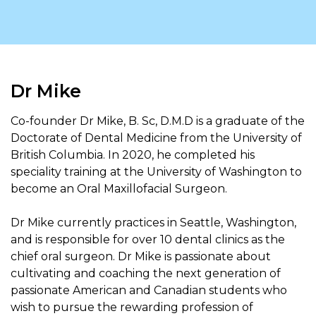
Dr Mike
Co-founder Dr Mike, B. Sc, D.M.D is a graduate of the
Doctorate of Dental Medicine from the University of
British Columbia. In 2020, he completed his
speciality training at the University of Washington to
become an Oral Maxillofacial Surgeon.
Dr Mike currently practices in Seattle, Washington,
and is responsible for over 10 dental clinics as the
chief oral surgeon. Dr Mike is passionate about
cultivating and coaching the next generation of
passionate American and Canadian students who
wish to pursue the rewarding profession of