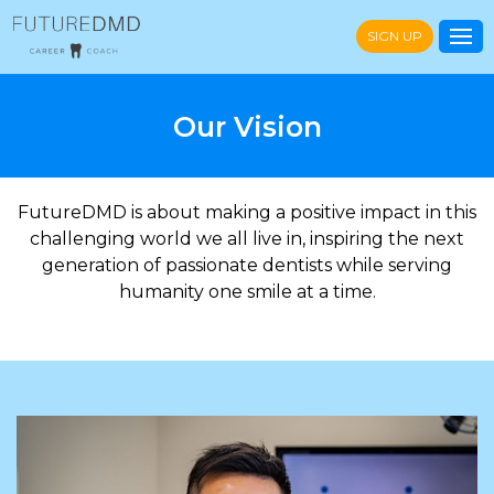
SIGN UP
Our Vision
FutureDMD is about making a positive impact in this
challenging world we all live in, inspiring the next
generation of passionate dentists while serving
humanity one smile at a time.