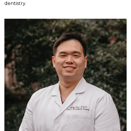
dentistry.