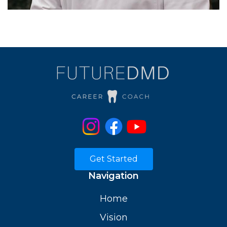
Get Started
Navigation
Home
Vision