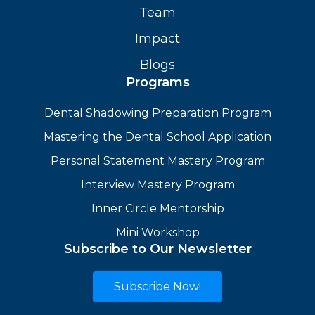
Team
Impact
Blogs
Programs
Dental Shadowing Preparation Program
Mastering the Dental School Application
Personal Statement Mastery Program
Interview Mastery Program
Inner Circle Mentorship
Mini Workshop
Subscribe to Our Newsletter
Subscribe Now!