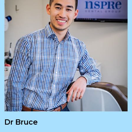
Dr Bruce