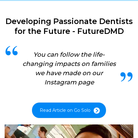
Developing Passionate Dentists
for the Future - FutureDMD
You can follow the life-
changing impacts on families
we have made on our
Instagram page
Read Article on Go Solo