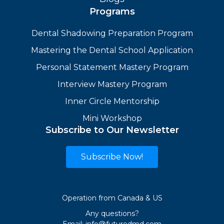
Programs
Dental Shadowing Preparation Program
Mastering the Dental School Application
Personal Statement Mastery Program
Interview Mastery Program
Inner Circle Mentorship
Mini Workshop
Subscribe to Our Newsletter
Subscribe Now!
Operation from Canada & US
Any questions?