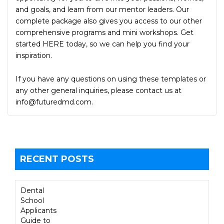
and goals, and learn from our mentor leaders. Our
complete package also gives you access to our other
comprehensive programs and mini workshops. Get
started HERE today, so we can help you find your
inspiration.
If you have any questions on using these templates or
any other general inquiries, please contact us at
info@futuredmd.com
.
RECENT POSTS
Dental
School
Applicants
Guide to