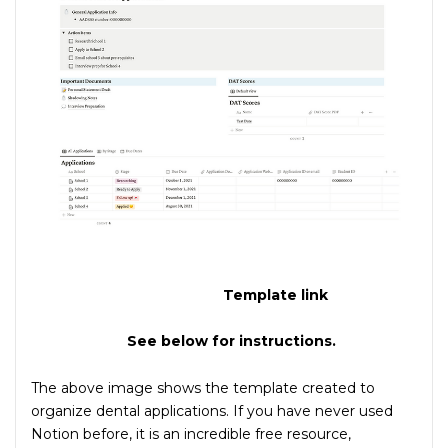
Template link
See below for instructions.
The above image shows the template created to
organize dental applications. If you have never used
Notion before, it is an incredible free resource,