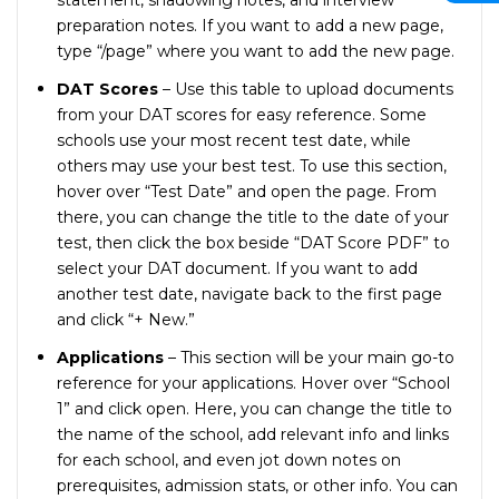
statement, shadowing notes, and interview
preparation notes. If you want to add a new page,
type “/page” where you want to add the new page.
DAT Scores
– Use this table to upload documents
from your DAT scores for easy reference. Some
schools use your most recent test date, while
others may use your best test. To use this section,
hover over “Test Date” and open the page. From
there, you can change the title to the date of your
test, then click the box beside “DAT Score PDF” to
select your DAT document. If you want to add
another test date, navigate back to the first page
and click “+ New.”
Applications
– This section will be your main go-to
reference for your applications. Hover over “School
1” and click open. Here, you can change the title to
the name of the school, add relevant info and links
for each school, and even jot down notes on
prerequisites, admission stats, or other info. You can