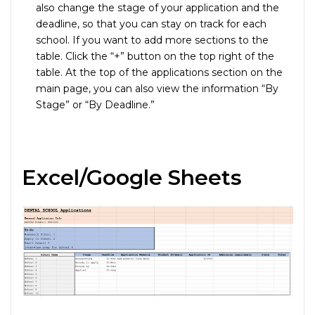
also change the stage of your application and the
deadline, so that you can stay on track for each
school. If you want to add more sections to the
table. Click the “+” button on the top right of the
table. At the top of the applications section on the
main page, you can also view the information “By
Stage” or “By Deadline.”
Excel/Google Sheets