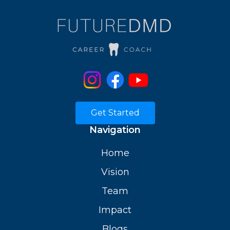
Get Started
Navigation
Home
Vision
Team
Impact
Blogs