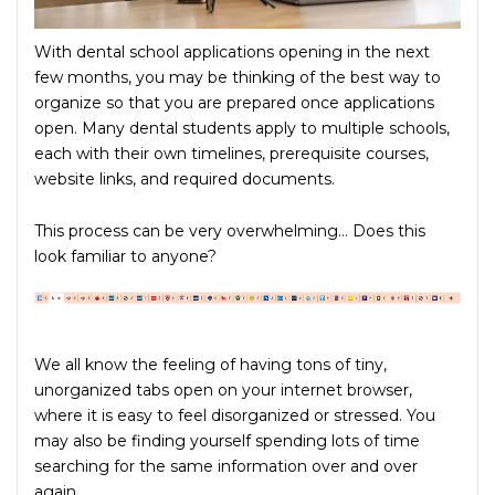
With dental school applications opening in the next
few months, you may be thinking of the best way to
organize so that you are prepared once applications
open. Many dental students apply to multiple schools,
each with their own timelines, prerequisite courses,
website links, and required documents.
This process can be very overwhelming… Does this
look familiar to anyone?
We all know the feeling of having tons of tiny,
unorganized tabs open on your internet browser,
where it is easy to feel disorganized or stressed. You
may also be finding yourself spending lots of time
searching for the same information over and over
again.