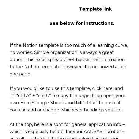
Template link
See below for instructions.
If the Notion template is too much of a learning curve,
no worries. Simple organization is always a great
option. This excel spreadsheet has similar information
to the Notion template, however, it is organized all on
one page.
If you would like to use this template, click here, and
hit “ctrl A” + “ctrl C” to copy the page, then open your
own Excel/Google Sheets and hit “ctrl V” to paste it.
You can add or change whichever headings you like.
At the top, here is a spot for general application info –
which is especially helpful for your AADSAS number –
as well as a to-do list. The chart below has columns