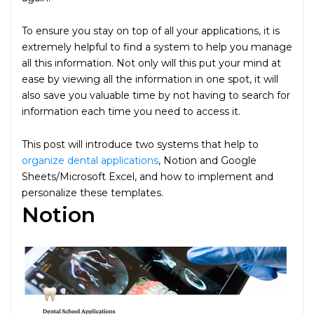
To ensure you stay on top of all your applications, it is
extremely helpful to find a system to help you manage
all this information. Not only will this put your mind at
ease by viewing all the information in one spot, it will
also save you valuable time by not having to search for
information each time you need to access it.
This post will introduce two systems that help to
organize dental applications
, Notion and Google
Sheets/Microsoft Excel, and how to implement and
personalize these templates.
Notion