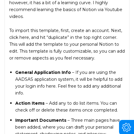
however, it has a bit of a learning curve. I highly
recommend learning the basics of Notion via Youtube
videos.
To import this template, first, create an account. Next,
click here, and hit “duplicate” in the top right corner.
This will add the template to your personal Notion to
edit. This template is fully customizable, so you can add
or remove aspects as you feel necessary.
General Application Info
– If you are using the
AADSAS application system, it will be helpful to add
your login info here. Feel free to add any additional
info.
Action Items
– Add any to do list items. You can
check off or delete these items once completed.
Important Documents
– Three main pages have
been added, where you can draft your personal