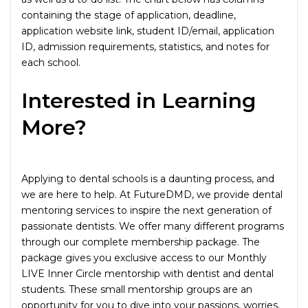
containing the stage of application, deadline,
application website link, student ID/email, application
ID, admission requirements, statistics, and notes for
each school.
Interested in Learning
More?
Applying to dental schools is a daunting process, and
we are here to help. At FutureDMD, we provide dental
mentoring services to inspire the next generation of
passionate dentists. We offer many different programs
through our complete membership package. The
package gives you exclusive access to our Monthly
LIVE Inner Circle mentorship with dentist and dental
students. These small mentorship groups are an
opportunity for you to dive into your passions, worries,