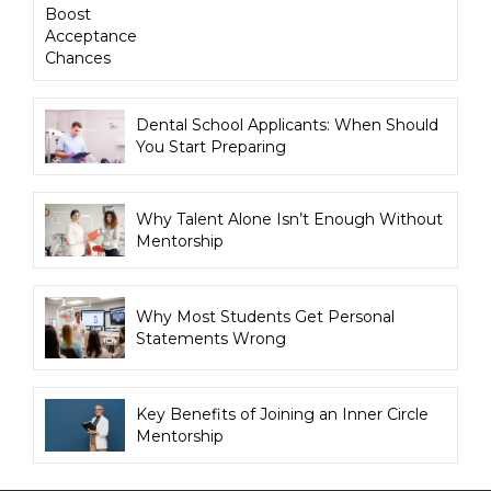
Boost
Acceptance
Chances
Dental School Applicants: When Should
You Start Preparing
Why Talent Alone Isn’t Enough Without
Mentorship
Why Most Students Get Personal
Statements Wrong
Key Benefits of Joining an Inner Circle
Mentorship