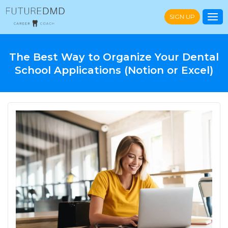
SIGN UP
The Best Way to Organize Your Dental
School Applications (Notion or Excel)