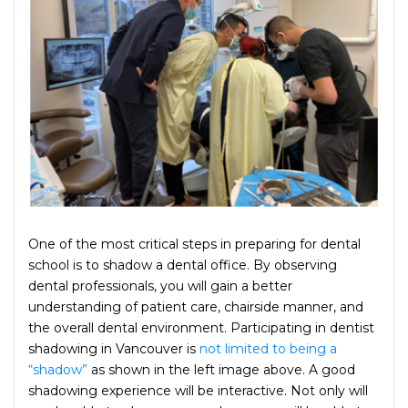
One of the most critical steps in preparing for dental
school is to shadow a dental office. By observing
dental professionals, you will gain a better
understanding of patient care, chairside manner, and
the overall dental environment. Participating in dentist
shadowing in Vancouver is
not limited to being a
“shadow”
as shown in the left image above. A good
shadowing experience will be interactive. Not only will