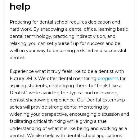
help
Preparing for dental school requires dedication and
hard work. By shadowing a dental office, learning basic
dental terminology, practicing indirect vision, and
relaxing, you can set yourself up for success and be
well on your way to becoming a skilled and successful
dentist.
Experience what it truly feels like to be a dentist with
FutureDMD. We offer dental mentoring
programs
for
aspiring students, challenging them to “Think Like a
Dentist” while avoiding the typical and uninspiring
dentist shadowing experience. Our Dental Externship
series will provide strong dental mentoring by
widening your perspective, encouraging discussion and
facilitating critical thinking while giving a true
understanding of what it is like being and working as a
dentist. We also help with dental school applications