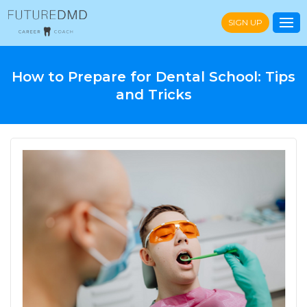
SIGN UP
How to Prepare for Dental School: Tips
and Tricks