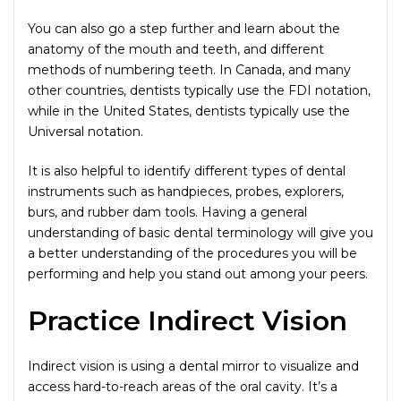
You can also go a step further and learn about the
anatomy of the mouth and teeth, and different
methods of numbering teeth. In Canada, and many
other countries, dentists typically use the FDI notation,
while in the United States, dentists typically use the
Universal notation.
It is also helpful to identify different types of dental
instruments such as handpieces, probes, explorers,
burs, and rubber dam tools. Having a general
understanding of basic dental terminology will give you
a better understanding of the procedures you will be
performing and help you stand out among your peers.
Practice Indirect Vision
Indirect vision is using a dental mirror to visualize and
access hard-to-reach areas of the oral cavity. It’s a