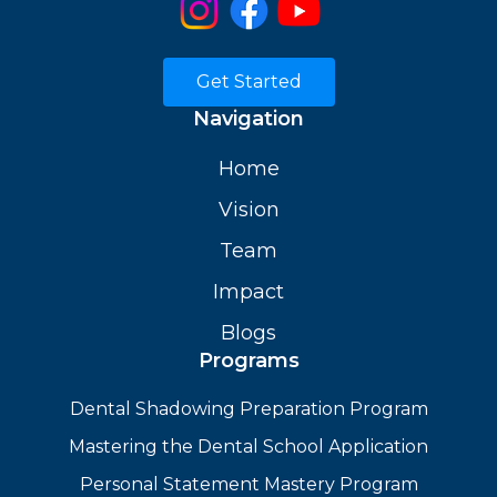
Get Started
Navigation
Home
Vision
Team
Impact
Blogs
Programs
Dental Shadowing Preparation Program
Mastering the Dental School Application
Personal Statement Mastery Program