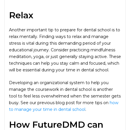
Relax
Another important tip to prepare for dental school is to
relax mentally. Finding ways to relax and manage
stress is vital during this demanding period of your
educational journey. Consider practicing mindfulness
meditation, yoga, or just generally staying active. These
techniques can help you stay calm and focused, which
will be essential during your time in dental school.
Developing an organizational system to help you
manage the coursework in dental school is another
tool to feel less overwhelmed when the semester gets
busy. See our previous blog post for more tips on
how
to manage your time in dental school
.
How FutureDMD can