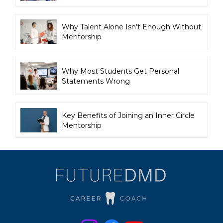
Why Talent Alone Isn’t Enough Without
Mentorship
Why Most Students Get Personal
Statements Wrong
Key Benefits of Joining an Inner Circle
Mentorship