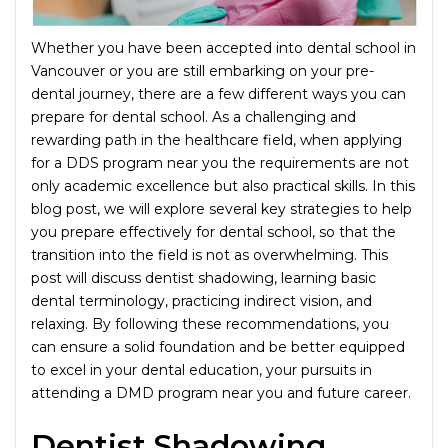
Whether you have been accepted into dental school in
Vancouver or you are still embarking on your pre-
dental journey, there are a few different ways you can
prepare for dental school. As a challenging and
rewarding path in the healthcare field, when applying
for a DDS program near you the requirements are not
only academic excellence but also practical skills. In this
blog post, we will explore several key strategies to help
you prepare effectively for dental school, so that the
transition into the field is not as overwhelming. This
post will discuss dentist shadowing, learning basic
dental terminology, practicing indirect vision, and
relaxing. By following these recommendations, you
can ensure a solid foundation and be better equipped
to excel in your dental education, your pursuits in
attending a DMD program near you and future career.
Dentist Shadowing