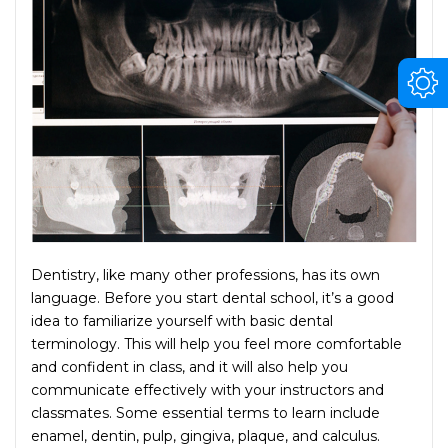
Dentistry, like many other professions, has its own
language. Before you start dental school, it’s a good
idea to familiarize yourself with basic dental
terminology. This will help you feel more comfortable
and confident in class, and it will also help you
communicate effectively with your instructors and
classmates. Some essential terms to learn include
enamel, dentin, pulp, gingiva, plaque, and calculus.