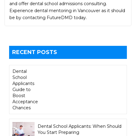
and offer dental school admissions consulting.
Experience dental mentoring in Vancouver as it should
be by contacting FutureDMD today.
RECENT POSTS
Dental
School
Applicants
Guide to
Boost
Acceptance
Chances
Dental School Applicants: When Should
You Start Preparing