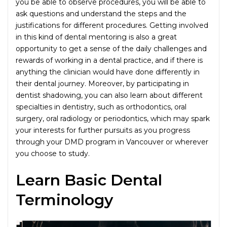
you be able to observe procedures, you will be able to
ask questions and understand the steps and the
justifications for different procedures. Getting involved
in this kind of dental mentoring is also a great
opportunity to get a sense of the daily challenges and
rewards of working in a dental practice, and if there is
anything the clinician would have done differently in
their dental journey. Moreover, by participating in
dentist shadowing, you can also learn about different
specialties in dentistry, such as orthodontics, oral
surgery, oral radiology or periodontics, which may spark
your interests for further pursuits as you progress
through your DMD program in Vancouver or wherever
you choose to study.
Learn Basic Dental
Terminology