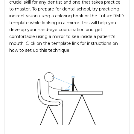
crucial skill for any dentist and one that takes practice
to master. To prepare for dental school, try practicing
indirect vision using a coloring book or the FutureDMD
template while looking in a mirror. This will help you
develop your hand-eye coordination and get
comfortable using a mirror to see inside a patient’s
mouth. Click on the template link for instructions on
how to set up this technique.