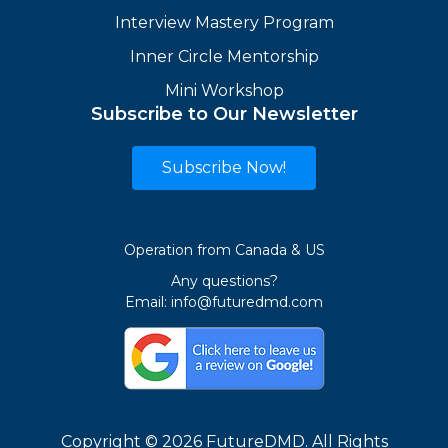
Interview Mastery Program
Inner Circle Mentorship
Mini Workshop
Subscribe to Our Newsletter
Subscribe Now!
Operation from Canada & US
Any questions?
Email:
info@futuredmd.com
Copyright © 2026 FutureDMD. All Rights