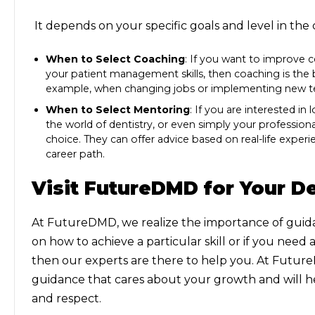
It depends on your specific goals and level in th
When to Select Coaching
: If you want to improve ce
your patient management skills, then coaching is the bes
example, when changing jobs or implementing new te
When to Select Mentoring
: If you are interested i
the world of dentistry, or even simply your professiona
choice. They can offer advice based on real-life exper
career path.
Visit FutureDMD for Your De
At FutureDMD, we realize the importance of guidan
on how to achieve a particular skill or if you need
then our experts are there to help you. At Futur
guidance that cares about your growth and will 
and respect.