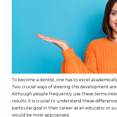
To become a dentist, one has to excel academically
Two crucial ways of steering this development ar
Although people frequently use these terms inte
results. It is crucial to understand these differenc
particular goal in their career as an educator or 
would be most appropriate.