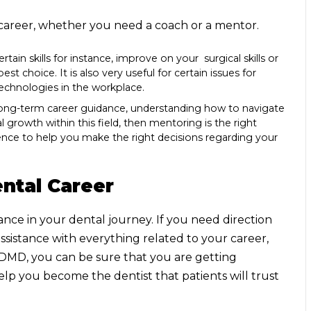
e career, whether you need a coach or a mentor.
rtain skills for instance, improve on your surgical skills or
t choice. It is also very useful for certain issues for
chnologies in the workplace.
n long-term career guidance, understanding how to navigate
l growth within this field, then mentoring is the right
ience to help you make the right decisions regarding your
ntal Career
ce in your dental journey. If you need direction
 assistance with everything related to your career,
eDMD, you can be sure that you are getting
help you become the dentist
that patients will trust