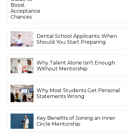
Boost
Acceptance
Chances
Dental School Applicants: When
Should You Start Preparing
Why Talent Alone Isn’t Enough
Without Mentorship
Why Most Students Get Personal
Statements Wrong
Key Benefits of Joining an Inner
Circle Mentorship