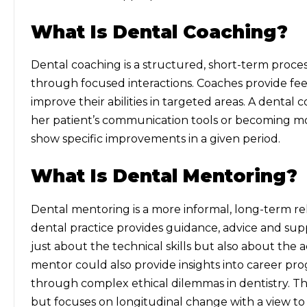
What Is Dental Coaching?
Dental coaching is a structured, short-term proces
through focused interactions. Coaches provide feed
improve their abilities in targeted areas. A dental c
her patient’s communication tools or becoming mor
show specific improvements in a given period.
What Is Dental Mentoring?
Dental mentoring is a more informal, long-term re
dental practice provides guidance, advice and supp
just about the technical skills but also about the
mentor could also provide insights into career pro
through complex ethical dilemmas in dentistry. Thi
but focuses on longitudinal change with a view to