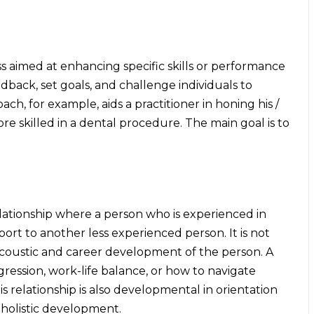
s aimed at enhancing specific skills or performance
back, set goals, and challenge individuals to
oach, for example, aids a practitioner in honing his /
e skilled in a dental procedure. The main goal is to
lationship where a person who is experienced in
ort to another less experienced person. It is not
 acoustic and career development of the person. A
gression, work-life balance, or how to navigate
s relationship is also developmental in orientation
 holistic development.