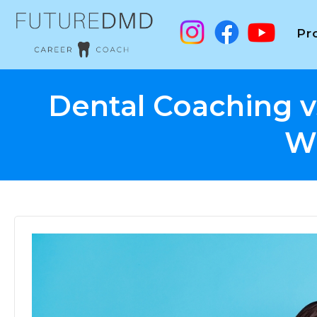
Pr
Dental Coaching v
W