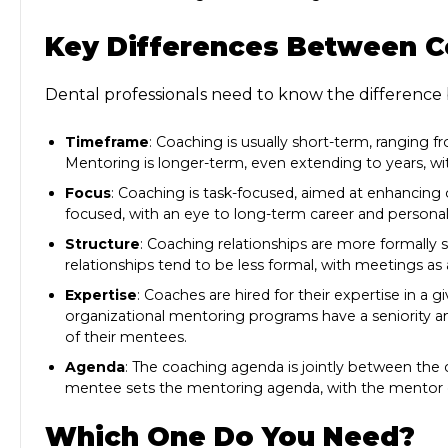
Key Differences Between C
Dental professionals need to know the
difference
Timeframe
: Coaching is usually short-term, ranging 
Mentoring is longer-term, even extending to years, 
Focus
: Coaching is task-focused, aimed at enhancin
focused, with an eye to long-term career and person
Structure
: Coaching relationships are more formally 
relationships tend to be less formal, with meetings a
Expertise
: Coaches are hired for their expertise in a
organizational mentoring programs have a seniority and
of their mentees.
Agenda
: The coaching agenda is jointly between the
mentee sets the mentoring agenda, with the mentor o
Which One Do You Need?