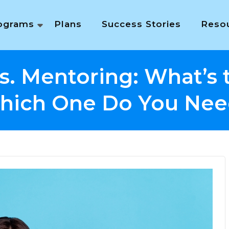
ograms
Plans
Success Stories
Reso
s. Mentoring: What’s 
hich One Do You Nee