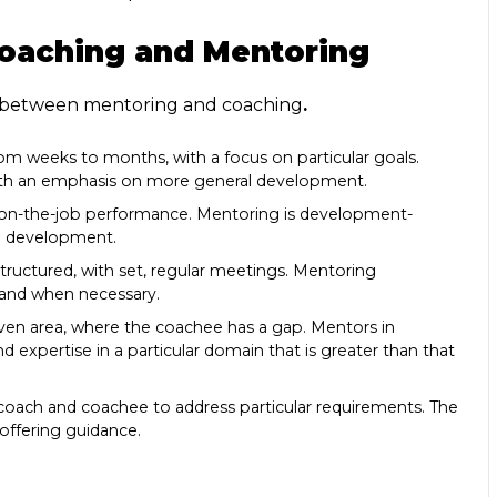
oaching and Mentoring
 between mentoring and coaching
.
from weeks to months, with a focus on particular goals.
with an emphasis on more general development.
g on-the-job performance. Mentoring is development-
al development.
structured, with set, regular meetings. Mentoring
s and when necessary.
 given area, where the coachee has a gap. Mentors in
 expertise in a particular domain that is greater than that
 coach and coachee to address particular requirements. The
ffering guidance.