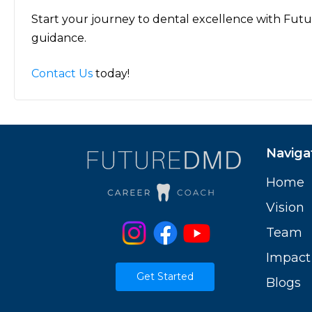
Start your journey to dental excellence with Fut
guidance.
Contact Us
today!
Naviga
Home
Vision
Team
Impact
Get Started
Blogs