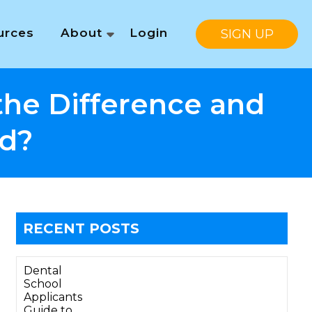
urces
About
Login
SIGN UP
the Difference and
d?
RECENT POSTS
Dental
School
Applicants
Guide to