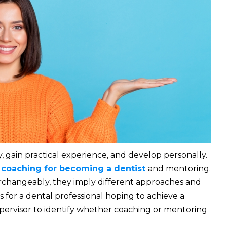
, gain practical experience, and develop personally.
e
coaching for becoming a dentist
and mentoring.
rchangeably, they imply different approaches and
es for a dental professional hoping to achieve a
supervisor to identify whether coaching or mentoring