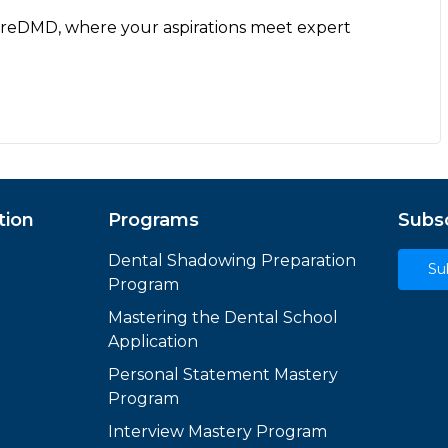
ureDMD, where your aspirations meet expert
tion
Programs
Subsc
Dental Shadowing Preparation
Su
Program
Mastering the Dental School
Application
Personal Statement Mastery
Program
Interview Mastery Program