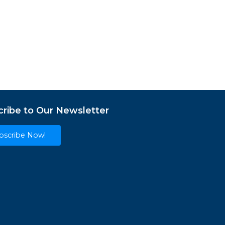
ribe to Our Newsletter
bscribe Now!