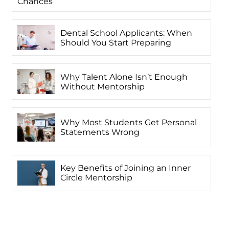
Chances
Dental School Applicants: When
Should You Start Preparing
Why Talent Alone Isn’t Enough
Without Mentorship
Why Most Students Get Personal
Statements Wrong
Key Benefits of Joining an Inner
Circle Mentorship