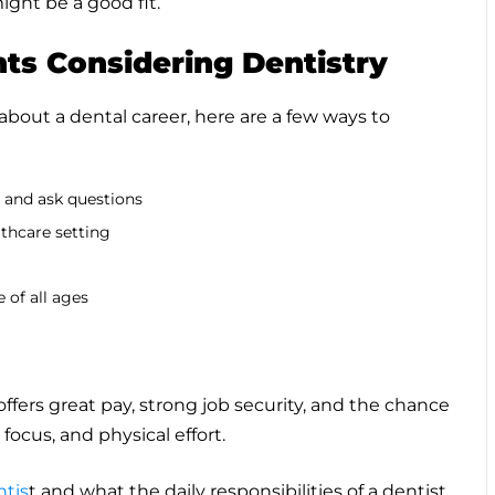
ight be a good fit.
nts Considering Dentistry
 about a dental career, here are a few ways to
e and ask questions
lthcare setting
 of all ages
ffers great pay, strong job security, and the chance
 focus, and physical effort.
ntis
t and what the daily responsibilities of a dentist