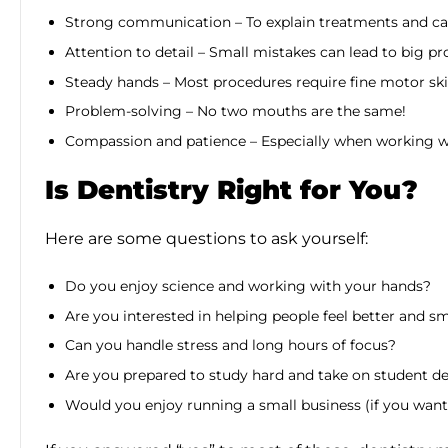
Strong communication – To explain treatments and ca
Attention to detail – Small mistakes can lead to big p
Steady hands – Most procedures require fine motor ski
Problem-solving – No two mouths are the same!
Compassion and patience – Especially when working wi
Is Dentistry Right for You?
Here are some questions to ask yourself:
Do you enjoy science and working with your hands?
Are you interested in helping people feel better and s
Can you handle stress and long hours of focus?
Are you prepared to study hard and take on student d
Would you enjoy running a small business (if you want