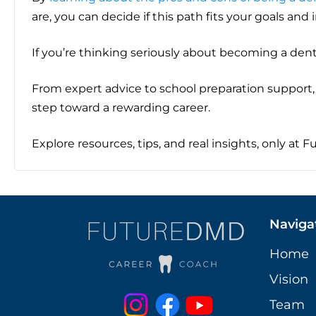
are, you can decide if this path fits your goals and 
If you’re thinking seriously about becoming a dent
From expert advice to school preparation support, 
step toward a rewarding career.
Explore resources, tips, and real insights, only at 
Naviga
Home
Vision
Team