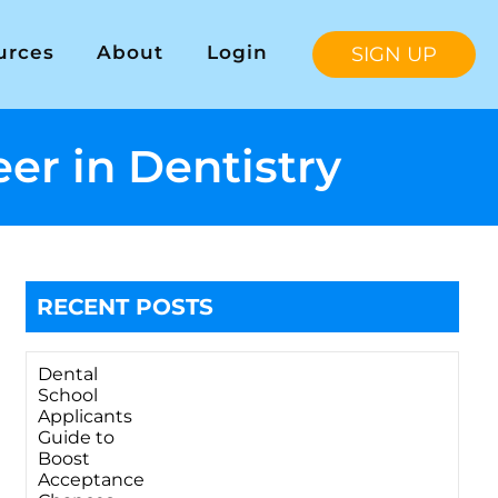
urces
About
Login
SIGN UP
er in Dentistry
RECENT POSTS
Dental
School
Applicants
Guide to
Boost
Acceptance