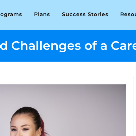
rograms
Plans
Success Stories
Reso
 Challenges of a Care