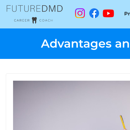
P
Advantages and