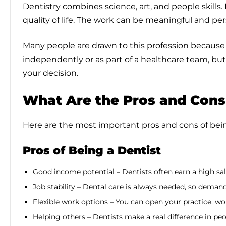
Dentistry combines science, art, and people skills.
quality of life. The work can be meaningful and pers
Many people are drawn to this profession because of
independently or as part of a healthcare team, bu
your decision.
What Are the Pros and Cons 
Here are the most important pros and cons of bein
Pros of Being a Dentist
Good income potential – Dentists often earn a high sal
Job stability – Dental care is always needed, so demand
Flexible work options – You can open your practice, wor
Helping others – Dentists make a real difference in peo