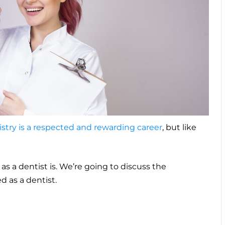
stry is a respected and rewarding career
, but like
as a dentist is. We’re going to discuss the
 as a dentist.