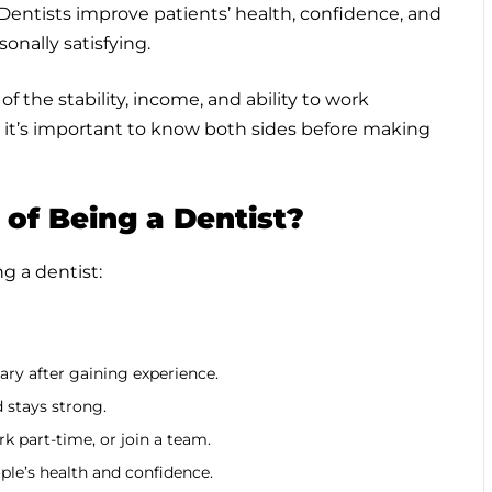
 Dentists improve patients’ health, confidence, and
onally satisfying.
 the stability, income, and ability to work
t it’s important to know both sides before making
of Being a Dentist?
g a dentist:
ary after gaining experience.
 stays strong.
k part-time, or join a team.
ple’s health and confidence.