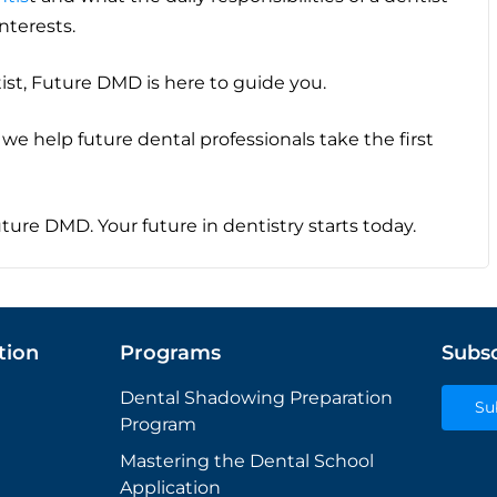
interests.
ist, Future DMD is here to guide you.
we help future dental professionals take the first
Future DMD. Your future in dentistry starts today.
tion
Programs
Subsc
Dental Shadowing Preparation
Su
Program
Mastering the Dental School
Application