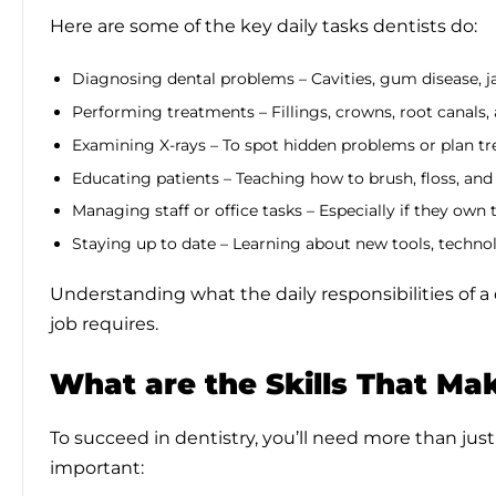
Here are some of the key daily tasks dentists do:
Diagnosing dental problems – Cavities, gum disease, j
Performing treatments – Fillings, crowns, root canals,
Examining X-rays – To spot hidden problems or plan t
Educating patients – Teaching how to brush, floss, and 
Managing staff or office tasks – Especially if they own 
Staying up to date – Learning about new tools, techno
Understanding what the daily responsibilities of 
job requires.
What are the Skills That Mak
To succeed in dentistry, you’ll need more than just
important: