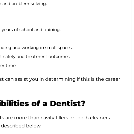
n and problem-solving.
years of school and training.
nding and working in small spaces.
ent safety and treatment outcomes.
er time.
can assist you in determining if this is the career
ilities of a Dentist?
s are more than cavity fillers or tooth cleaners.
as described below.