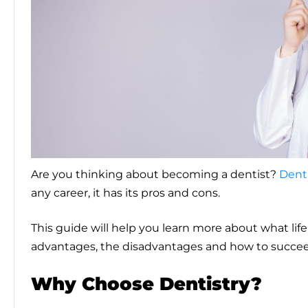
Are you thinking about becoming a dentist?
Denti
any career, it has its pros and cons.
This guide will help you learn more about what life 
advantages, the disadvantages and how to succeed
Why Choose Dentistry?