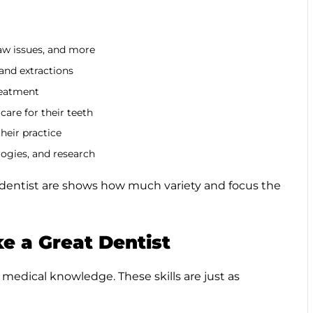
aw issues, and more
 and extractions
reatment
care for their teeth
their practice
logies, and research
a dentist are shows how much variety and focus the
e a Great Dentist
 medical knowledge. These skills are just as