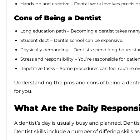
Hands-on and creative – Dental work involves precisio
Cons of Being a Dentist
Long education path – Becoming a dentist takes many 
Student debt – Dental school can be expensive.
Physically demanding – Dentists spend long hours sta
Stress and responsibility – You’re responsible for pati
Repetitive tasks – Some procedures can feel routine ov
Understanding the pros and cons of being a dentist 
for you.
What Are the Daily Responsib
A dentist’s day is usually busy and planned. Dentist
Dentist skills include a number of differing skills 