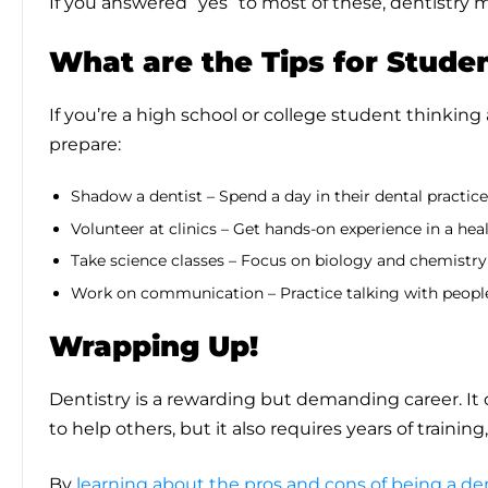
If you answered “yes” to most of these, dentistry m
What are the Tips for Stude
If you’re a high school or college student thinking
prepare:
Shadow a dentist – Spend a day in their dental practic
Volunteer at clinics – Get hands-on experience in a hea
Take science classes – Focus on biology and chemistry
Work on communication – Practice talking with people
Wrapping Up!
Dentistry is a rewarding but demanding career. It o
to help others, but it also requires years of training,
By
learning about the pros and cons of being a de