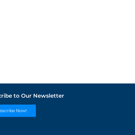
ribe to Our Newsletter
bscribe Now!