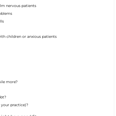
lm nervous patients
roblems
lls
th children or anxious patients
mile more?
ebt?
 your practice)?