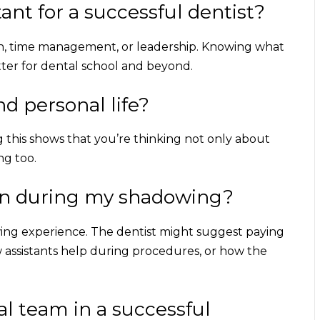
ant for a successful dentist?
ion, time management, or leadership. Knowing what
tter for dental school and beyond.
d personal life?
g this shows that you’re thinking not only about
ng too.
 on during my shadowing?
wing experience. The dentist might suggest paying
 assistants help during procedures, or how the
tal team in a successful