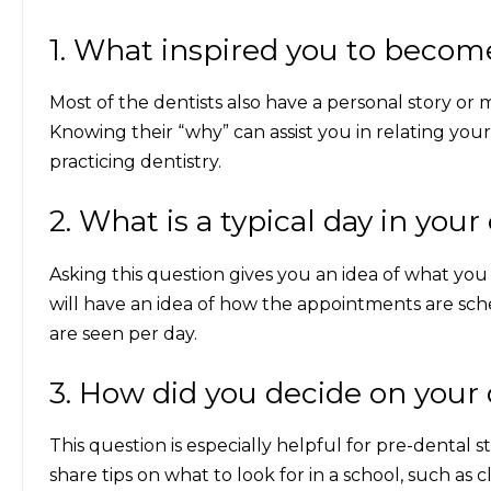
1. What inspired you to becom
Most of the dentists also have a personal story or
Knowing their “why” can assist you in relating your 
practicing dentistry.
2. What is a typical day in your 
Asking this question gives you an idea of what you
will have an idea of how the appointments are sc
are seen per day.
3. How did you decide on your 
This question is especially helpful for pre-dental
share tips on what to look for in a school, such as c