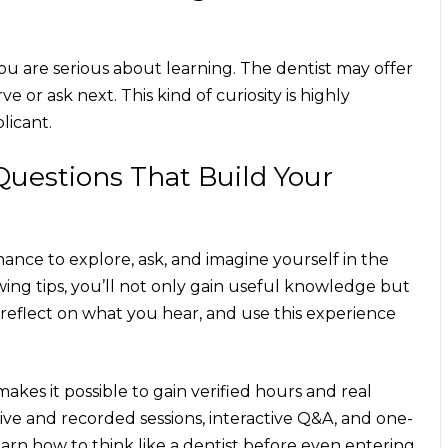
you are serious about learning. The dentist may offer
e or ask next. This kind of curiosity is highly
licant.
Questions That Build Your
ance to explore, ask, and imagine yourself in the
ing tips
, you’ll not only gain useful knowledge but
, reflect on what you hear, and use this experience
es it possible to gain verified hours and real
ive and recorded sessions, interactive Q&A, and one-
n how to think like a dentist before even entering