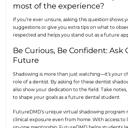
most of the experience?
If you’re ever unsure, asking this question shows 
suggestions or give you extra tips on what to observ
respected and helps you stand out as a future app
Be Curious, Be Confident: Ask 
Future
Shadowing is more than just watching—it’s your ch
role of a dentist. By asking for these
dentist shadow
also show your dedication to the field. Take notes
to shape your goals as a future dental student.
FutureDMD’s unique virtual shadowing program mak
clinical exposure even from home. With access to l
on-one mentorship, FutureDMD helps students lear