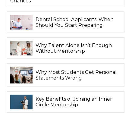
Chances
Dental School Applicants: When
Should You Start Preparing
Why Talent Alone Isn’t Enough
Without Mentorship
Why Most Students Get Personal
Statements Wrong
Key Benefits of Joining an Inner
Circle Mentorship