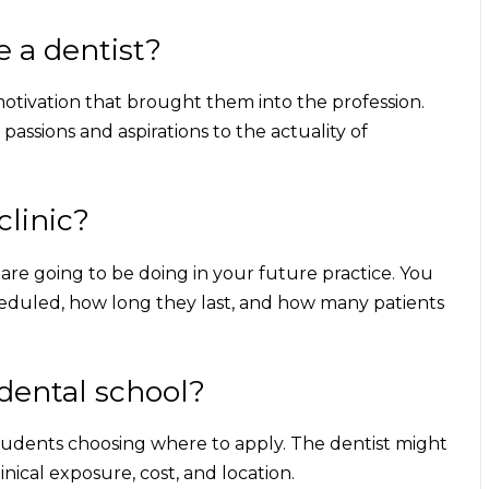
e a dentist?
 motivation that brought them into the profession.
passions and aspirations to the actuality of
clinic?
 are going to be doing in your future practice. You
heduled, how long they last, and how many patients
dental school?
 students choosing where to apply. The dentist might
linical exposure, cost, and location.