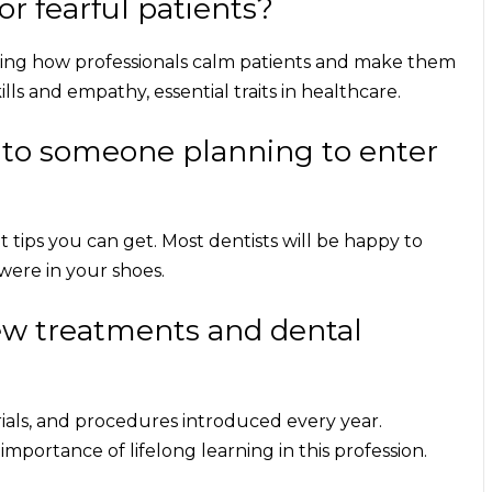
r fearful patients?
eeing how professionals calm patients and make them
ls and empathy, essential traits in healthcare.
 to someone planning to enter
 tips
you can get. Most dentists will be happy to
ere in your shoes.
ew treatments and dental
rials, and procedures introduced every year.
mportance of lifelong learning in this profession.