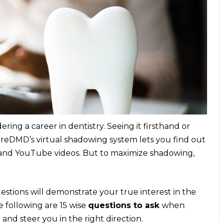
ring a career in dentistry. Seeing it firsthand or
ureDMD’s virtual shadowing system lets you find out
s and YouTube videos. But to maximize shadowing,
estions will demonstrate your true interest in the
e following are 15 wise
questions to ask
when
 and steer you in the right direction.