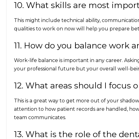
10. What skills are most import
This might include technical ability, communicat
qualities to work on now will help you prepare be
11. How do you balance work an
Work-life balance is important in any career. Askin
your professional future but your overall well-bei
12. What areas should I focus
This is a great way to get more out of your shado
attention to how patient records are handled, how
team communicates.
13. What is the role of the den