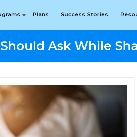
ograms
Plans
Success Stories
Reso
 Should Ask While Sh