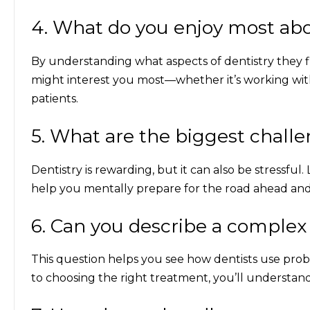
4. What do you enjoy most abo
By understanding what aspects of dentistry they fi
might interest you most—whether it’s working wit
patients.
5. What are the biggest challe
Dentistry is rewarding, but it can also be stressfu
help you mentally prepare for the road ahead and s
6. Can you describe a complex
This question helps you see how dentists use proble
to choosing the right treatment, you’ll understand w