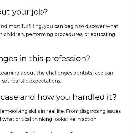
ut your job?
nd most fulfilling, you can begin to discover what
h children, performing procedures, or educating
nges in this profession?
l. Learning about the challenges dentists face can
et realistic expectations.
 case and how you handled it?
m-solving skills in real life. From diagnosing issues
hat critical thinking looks like in action.