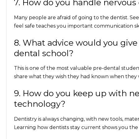
7. How do you handle nervous o
Many people are afraid of going to the dentist. S
feel safe teaches you important communication skil
8. What advice would you give
dental school?
This is one of the most valuable
pre-dental student
share what they wish they had known when they w
9. How do you keep up with n
technology?
Dentistry is always changing, with new tools, mate
Learning how dentists stay current shows you the i