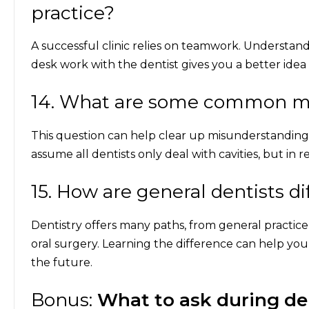
practice?
A successful clinic relies on teamwork. Understand
desk work with the dentist gives you a better idea o
14. What are some common my
This question can help clear up misunderstanding
assume all dentists only deal with cavities, but in r
15. How are general dentists di
Dentistry offers many paths, from general practice 
oral surgery. Learning the difference can help yo
the future.
Bonus:
What to ask during d