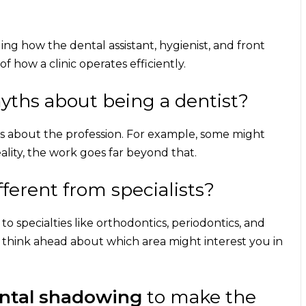
ing how the dental assistant, hygienist, and front
f how a clinic operates efficiently.
ths about being a dentist?
s about the profession. For example, some might
eality, the work goes far beyond that.
fferent from specialists?
to specialties like orthodontics, periodontics, and
u think ahead about which area might interest you in
ental shadowing
to make the