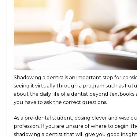
Shadowing a dentist is an important step for conside
seeing it virtually through a program such as Fut
about the daily life of a dentist beyond textbook
you have to ask the correct questions.
As a pre-dental student, posing clever and wise qu
profession. If you are unsure of where to begin, th
shadowing a dentist
that will give you good insight