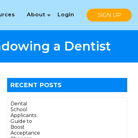
urces
About
Login
SIGN UP
adowing a Dentist
RECENT POSTS
Dental
School
Applicants
Guide to
Boost
Acceptance