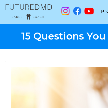
Pr
15 Questions You